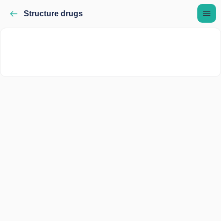
Structure drugs