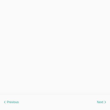
Previous
Next