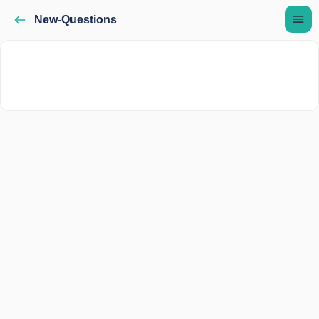
New-Questions