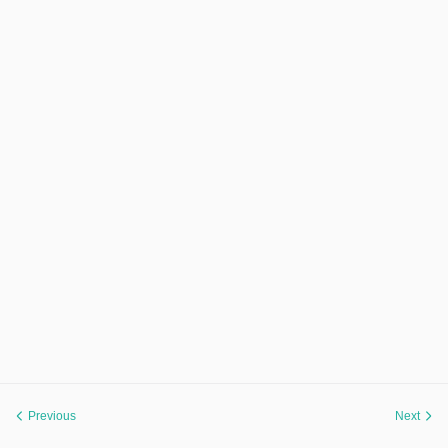
Previous
Next