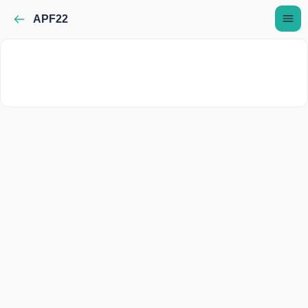
APF22