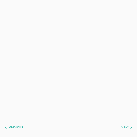
Previous
Next