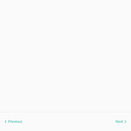
Previous
Next