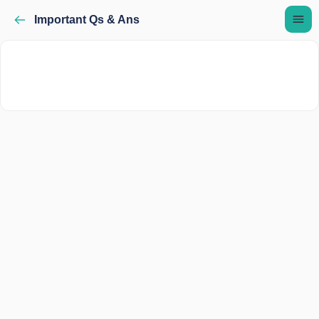
Important Qs & Ans