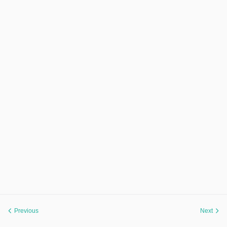
Previous
Next