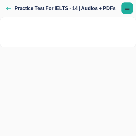
Practice Test For IELTS - 14 | Audios + PDFs