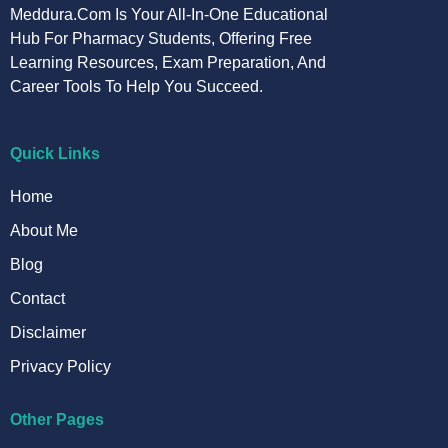
Meddura.com Is Your All-In-One Educational
Hub For Pharmacy Students, Offering Free
Learning Resources, Exam Preparation, And
Career Tools To Help You Succeed.
Quick Links
Home
About Me
Blog
Contact
Disclaimer
Privacy Policy
Other Pages