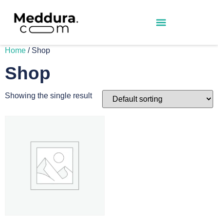
Home
/ Shop
Shop
Showing the single result