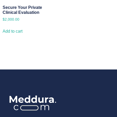
Secure Your Private
Clinical Evaluation
$
2,000.00
Add to cart