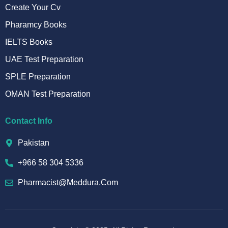
Create Your Cv
Pharamcy Books
IELTS Books
UAE Test Preparation
SPLE Preparation
OMAN Test Preparation
Contact Info
Pakistan
+966 58 304 5336
Pharmacist@meddura.com