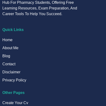
Hub For Pharmacy Students, Offering Free
Learning Resources, Exam Preparation, And
Career Tools To Help You Succeed.
Quick Links
Home
About Me
Blog
Contact
Disclaimer
Privacy Policy
Other Pages
Create Your Cv