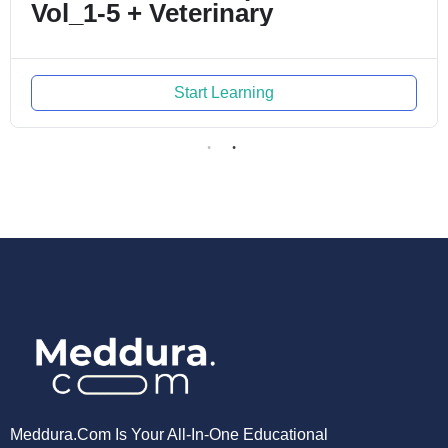
-5 + Veterinary
Start Learning
Meddura.com Is Your All-In-One Educational