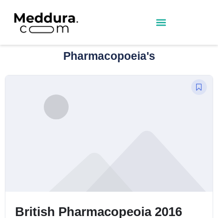
Pharmacopoeia's
sh Pharmacopeoia 2016
BNFs