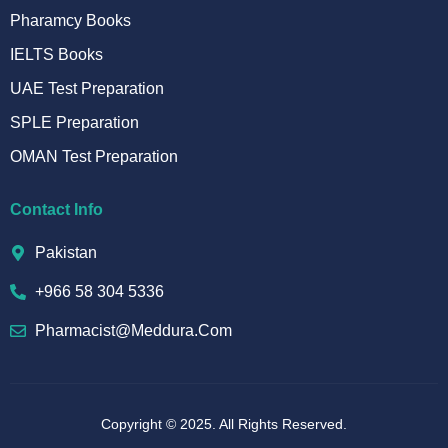
Pharamcy Books
IELTS Books
UAE Test Preparation
SPLE Preparation
OMAN Test Preparation
Contact Info
Pakistan
+966 58 304 5336
Pharmacist@meddura.com
Copyright © 2025. All Rights Reserved.