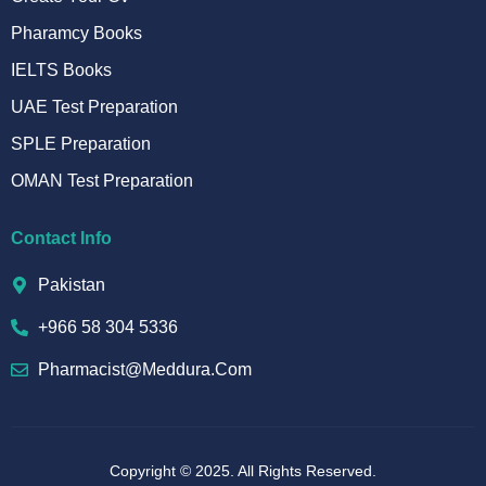
Pharamcy Books
IELTS Books
UAE Test Preparation
SPLE Preparation
OMAN Test Preparation
Contact Info
Pakistan
+966 58 304 5336
Pharmacist@meddura.com
Copyright © 2025. All Rights Reserved.