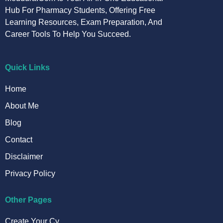
Hub For Pharmacy Students, Offering Free
Learning Resources, Exam Preparation, And
Career Tools To Help You Succeed.
Quick Links
Home
About Me
Blog
Contact
Disclaimer
Privacy Policy
Other Pages
Create Your Cv