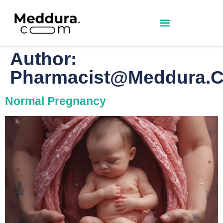
Author:
Pharmacist@meddura.
Normal Pregnancy