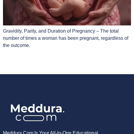
Gravidity, Parity, and Duration of Pregnancy – The total
number of times a woman has been pregnant, regardless of
the outcome.
Meddura.com Is Your All-In-One Educational